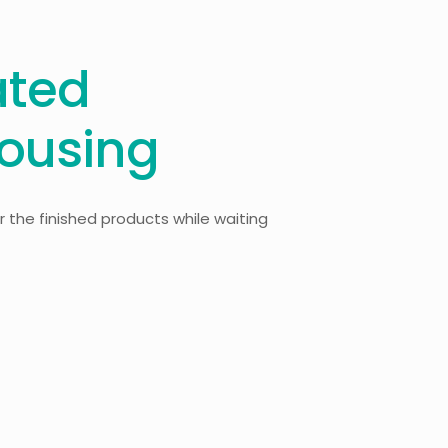
ated
ousing
 the finished products while waiting