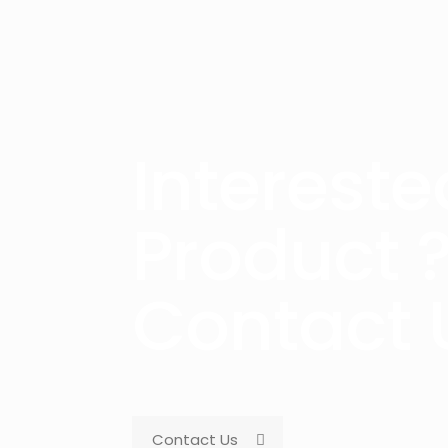
Intereste
Product 
Contact 
Contact Us