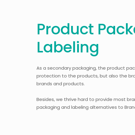
Product Pack
Labeling
As a secondary packaging, the product pac
protection to the products, but also the b
brands and products.
Besides, we thrive hard to provide most br
packaging and labeling alternatives to Bra