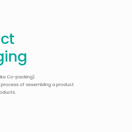
ct
ging
aka Co-packing)
l process of assembling a product
products.