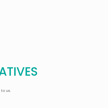
ATIVES
 to us.