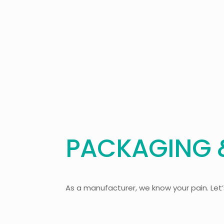
PACKAGING &
As a manufacturer, we know your pain. Let