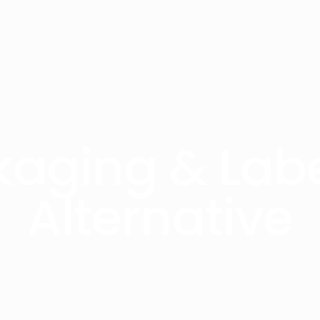
kaging & Labe
Alternative