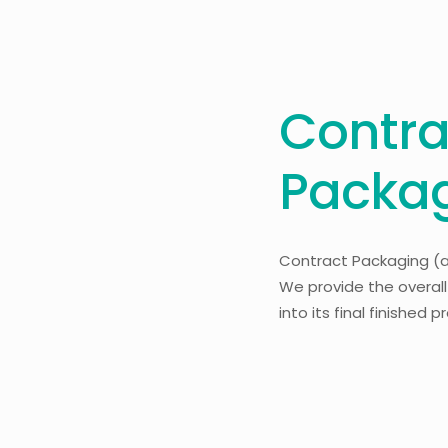
Contra
Packa
Contract Packaging (
We provide the overal
into its final finished 