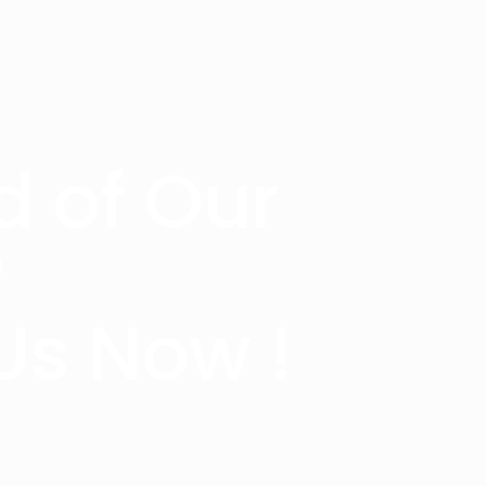
d of Our
?
Us Now !