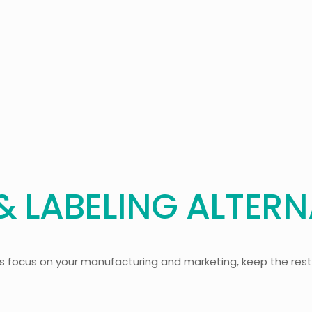
 LABELING ALTERN
’s focus on your manufacturing and marketing, keep the rest