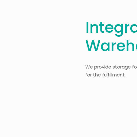
Integr
Wareh
We provide storage for
for the fulfillment.