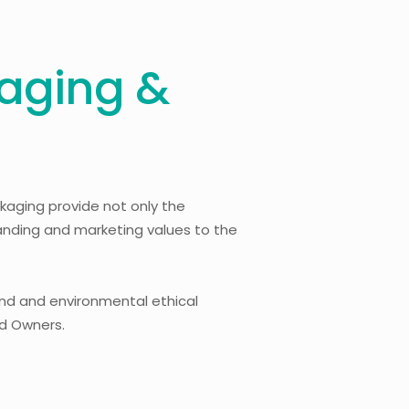
aging &
kaging provide not only the
randing and marketing values to the
and and environmental ethical
nd Owners.