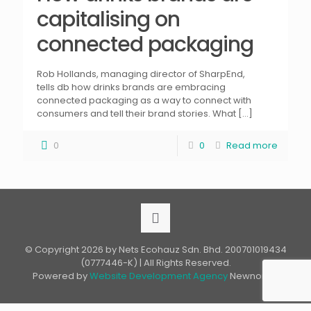
capitalising on
connected packaging
Rob Hollands, managing director of SharpEnd,
tells db how drinks brands are embracing
connected packaging as a way to connect with
consumers and tell their brand stories. What
[…]
0
0
Read more
© Copyright 2026 by Nets Ecohauz Sdn. Bhd. 200701019434
(0777446-K) | All Rights Reserved.
Powered by
Website Development Agency
Newnormz