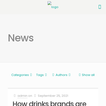
News
Categories
Tags
Authors
Show all
admin
on
September 25, 2021
How drinks brands are